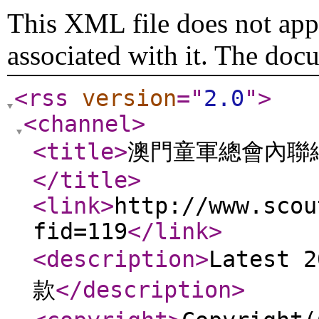
This XML file does not appe
associated with it. The doc
<rss
version
="
2.0
"
>
<channel
>
<title
>
澳門童軍總會內聯
</title
>
<link
>
http://www.scou
fid=119
</link
>
<description
>
Latest
款
</description
>