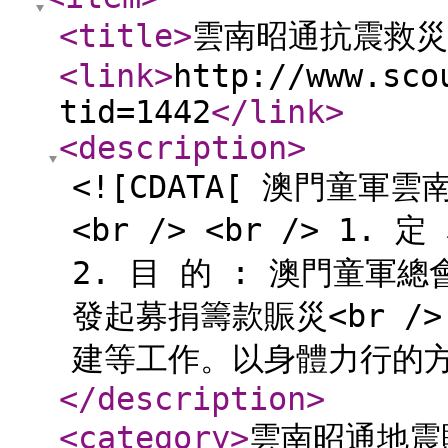
<title
>
雲南昭通抗震救災
<link
>
http://www.sco
tid=1442
</link
>
<description
>
<![CDATA[ 澳門童軍
<br /> <br /> 1.
2. 目 的 : 澳門童
發起募捐籌款賑災<br 
建等工作。以身體力行的方式進
</description
>
<category
>
雲南昭通地震