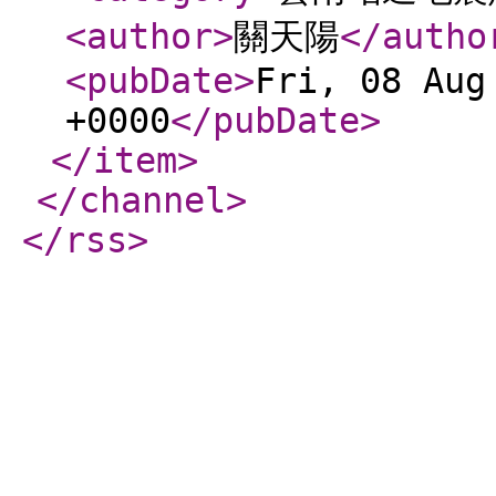
<author
>
關天陽
</autho
<pubDate
>
Fri, 08 Aug
+0000
</pubDate
>
</item
>
</channel
>
</rss
>