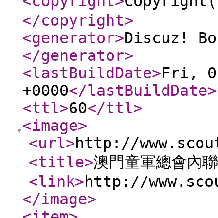
<copyright
>
Copyrig
</copyright
>
<generator
>
Discuz! Bo
</generator
>
<lastBuildDate
>
Fri, 0
+0000
</lastBuildDate
>
<ttl
>
60
</ttl
>
<image
>
<url
>
http://www.scou
<title
>
澳門童軍總會內聯
<link
>
http://www.sco
</image
>
<item
>