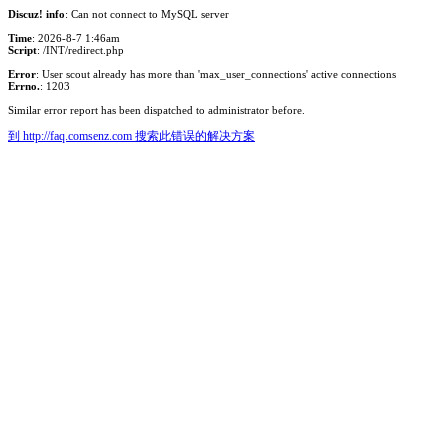
Discuz! info
: Can not connect to MySQL server
Time
: 2026-8-7 1:46am
Script
: /INT/redirect.php
Error
: User scout already has more than 'max_user_connections' active connections
Errno.
: 1203
Similar error report has been dispatched to administrator before.
到 http://faq.comsenz.com 搜索此错误的解决方案