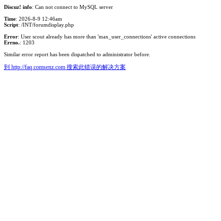
Discuz! info
: Can not connect to MySQL server
Time
: 2026-8-9 12:46am
Script
: /INT/forumdisplay.php
Error
: User scout already has more than 'max_user_connections' active connections
Errno.
: 1203
Similar error report has been dispatched to administrator before.
到 http://faq.comsenz.com 搜索此错误的解决方案